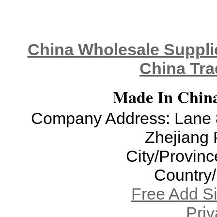
China Wholesale Supplie
China Tra
Made In China
Company Address: Lane 8
Zhejiang 
City/Provinc
Country
Free Add S
Priv