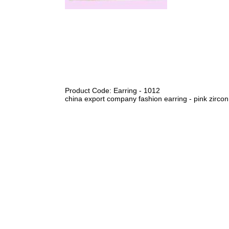
Product Code: Earring - 1012
china export company fashion earring - pink zircon