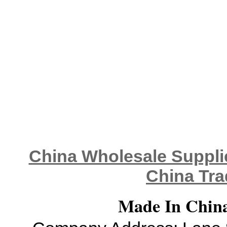
China Wholesale Supplie
China Tra
Made In China