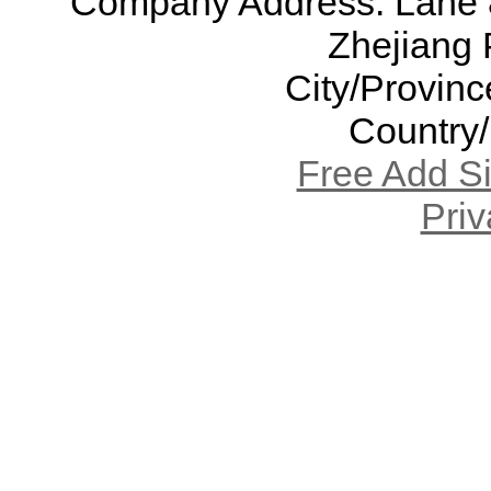
Company Address: Lane 8
Zhejiang 
City/Provinc
Country
Free Add S
Priv