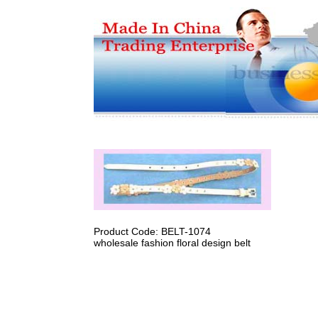
Product Code: BELT-1074
wholesale fashion floral design belt