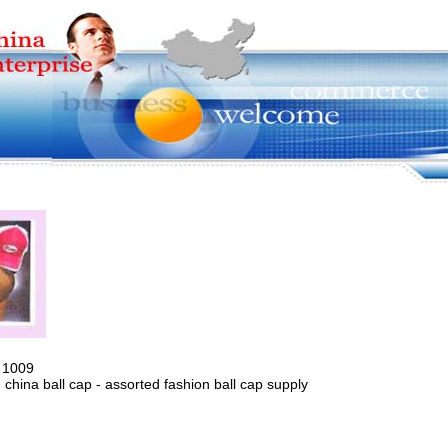
 1009
 china ball cap - assorted fashion ball cap supply