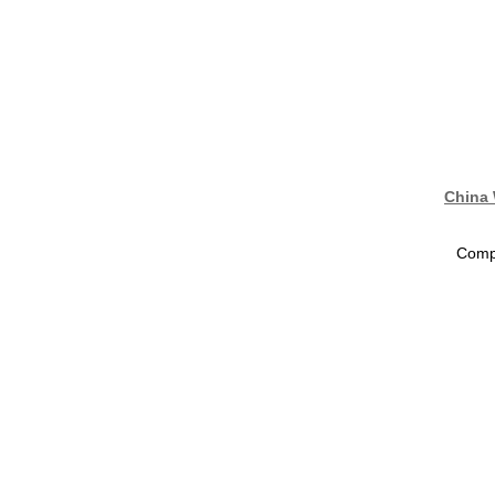
China 
Compa