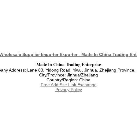
Wholesale Supplier Importer Exporter - Made In China Trading Ent
Made In China Trading Enterprise
ny Address: Lane 83, Yidong Road, Yiwu, Jinhua, Zhejiang Province,
City/Province: Jinhua/Zhejiang
Country/Region: China
Free Add Site Link Exchange
Privacy Policy