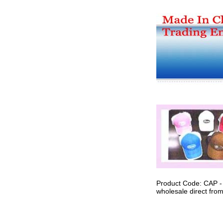
Product Code: CAP -
wholesale direct from