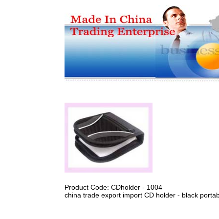
Product Code: CDholder - 1004
china trade export import CD holder - black porta