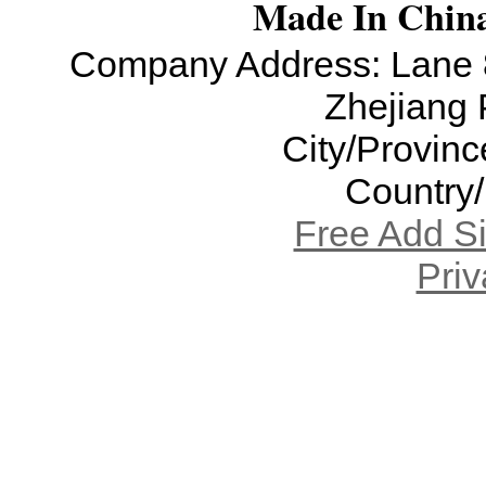
Made In China
Company Address: Lane 8
Zhejiang 
City/Provinc
Country
Free Add S
Priv