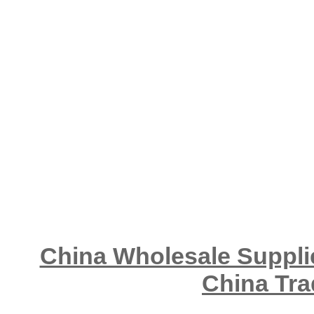
China Wholesale Supplie
China Tra