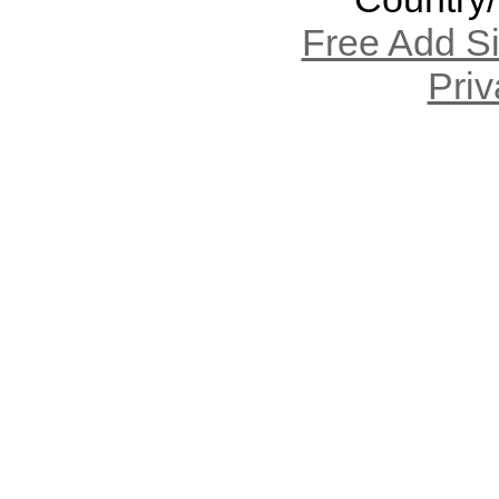
Free Add S
Priv