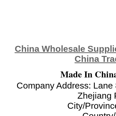
China Wholesale Supplie
China Tra
Made In China
Company Address: Lane 8
Zhejiang 
City/Provinc
Country