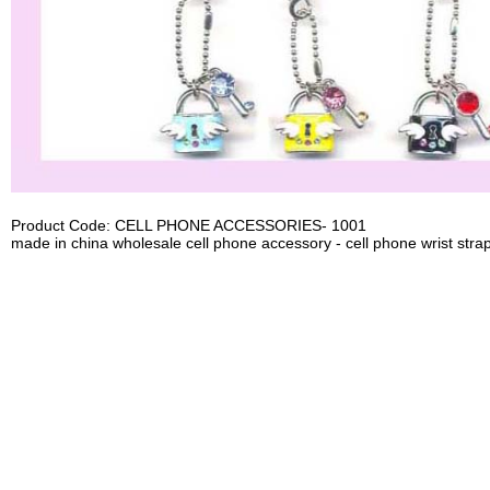
Product Code: CELL PHONE ACCESSORIES- 1001
made in china wholesale cell phone accessory - cell phone wrist strap