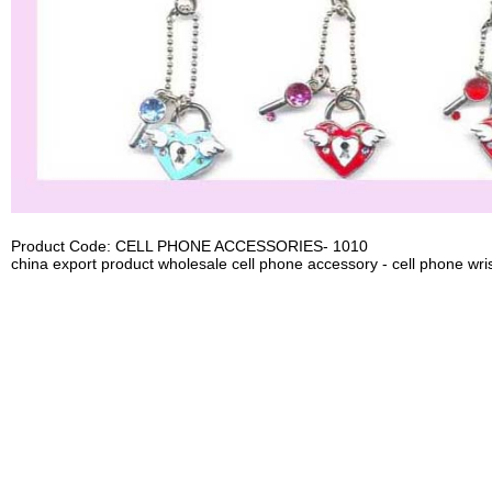
Product Code: CELL PHONE ACCESSORIES- 1010
china export product wholesale cell phone accessory - cell phone wris