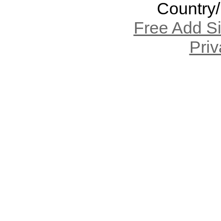
Country
Free Add S
Priv