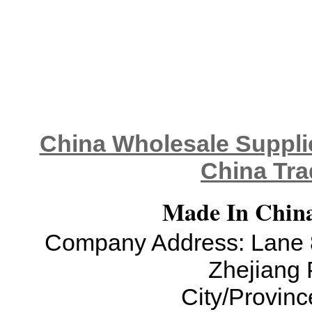
China Wholesale Supplie
China Tra
Made In China
Company Address: Lane 8
Zhejiang 
City/Provinc