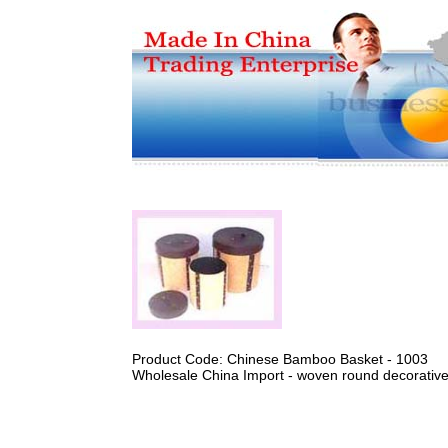
Product Code: Chinese Bamboo Basket - 1003
Wholesale China Import - woven round decorativ