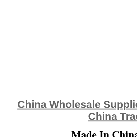
China Wholesale Supplie
China Tra
Made In China