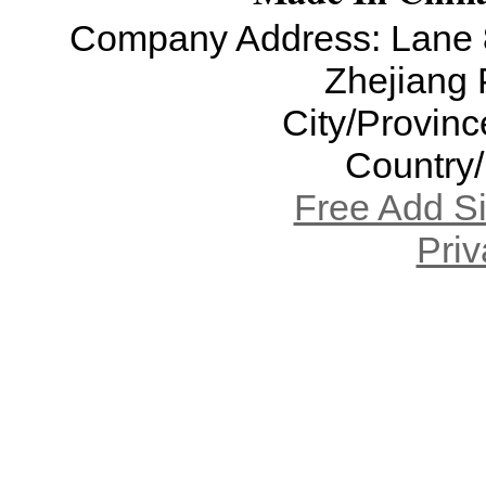
Company Address: Lane 8
Zhejiang 
City/Provinc
Country
Free Add S
Priv