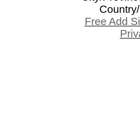
Country
Free Add S
Priv