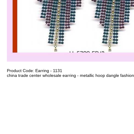
Product Code: Earring - 1131
china trade center wholesale earring - metallic hoop dangle fashion