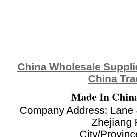
China Wholesale Supplie
China Tra
Made In China
Company Address: Lane 8
Zhejiang 
City/Provinc