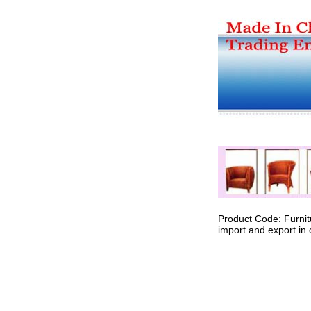
Product Code: Furnit
import and export in 