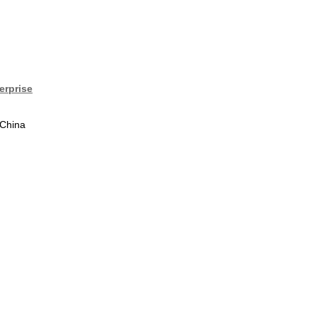
erprise
 China