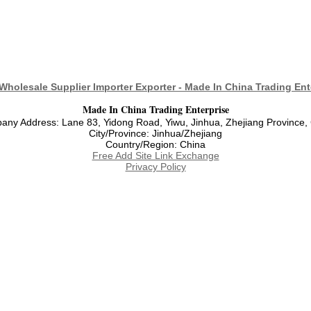
Wholesale Supplier Importer Exporter - Made In China Trading Ent
Made In China Trading Enterprise
ny Address: Lane 83, Yidong Road, Yiwu, Jinhua, Zhejiang Province,
City/Province: Jinhua/Zhejiang
Country/Region: China
Free Add Site Link Exchange
Privacy Policy