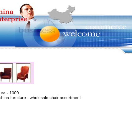
ure - 1009
china furniture - wholesale chair assortment