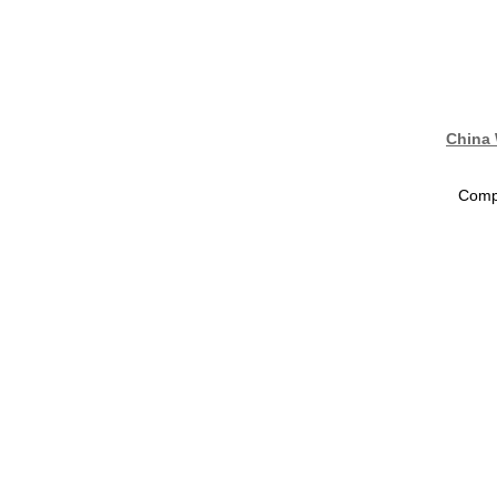
China 
Compa