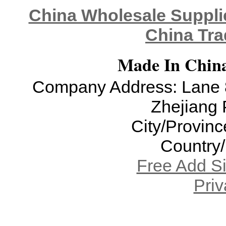
China Wholesale Supplie
China Tra
Made In China
Company Address: Lane 8
Zhejiang 
City/Provinc
Country
Free Add S
Priv