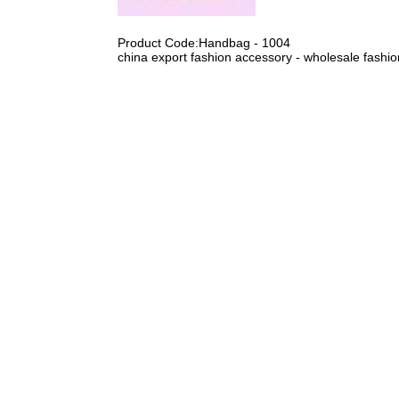
Product Code:Handbag - 1004
china export fashion accessory - wholesale fashi