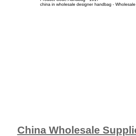
china in wholesale designer handbag - Wholesale
China Wholesale Supplie