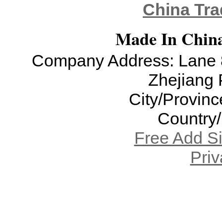
China Tra
Made In China
Company Address: Lane 8
Zhejiang 
City/Provinc
Country
Free Add S
Priv