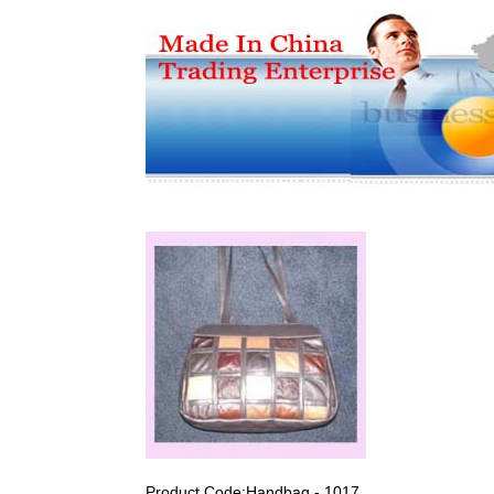
Product Code:Handbag - 1017