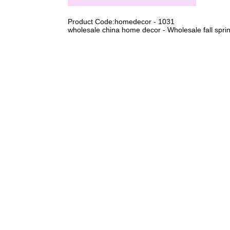
Product Code:homedecor - 1031
wholesale china home decor - Wholesale fall spring