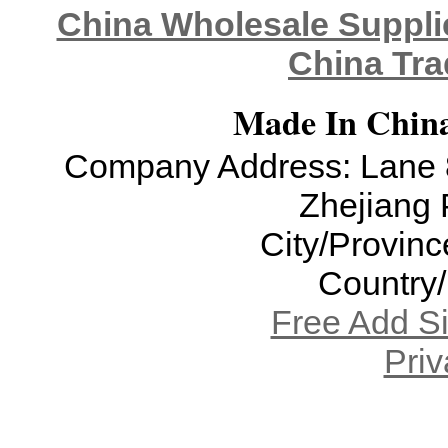
China Wholesale Supplie
China Tra
Made In China
Company Address: Lane 8
Zhejiang 
City/Provinc
Country
Free Add S
Priv