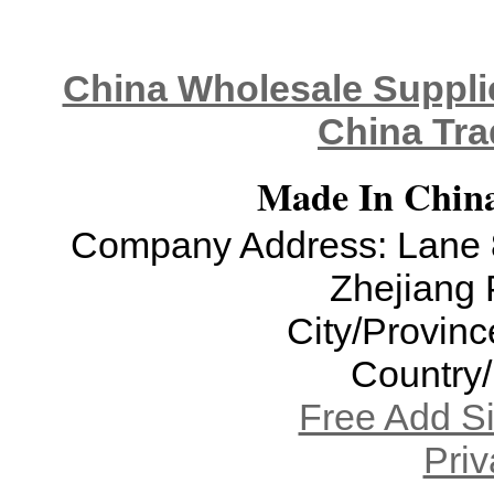
China Wholesale Supplie
China Tra
Made In China
Company Address: Lane 8
Zhejiang 
City/Provinc
Country
Free Add S
Priv