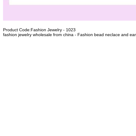
Product Code:Fashion Jewelry - 1023
fashion jewelry wholesale from china - Fashion bead neclace and ear