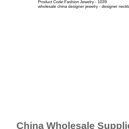
Product Code:Fashion Jewelry - 1039
wholesale china designer jewelry - designer neckl
China Wholesale Supplie