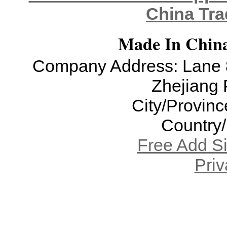
China Tra
Made In China
Company Address: Lane 8
Zhejiang 
City/Provinc
Country
Free Add S
Priv