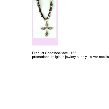
Product Code:necklace 1136
promotional religious jewlery supply - silver neckl