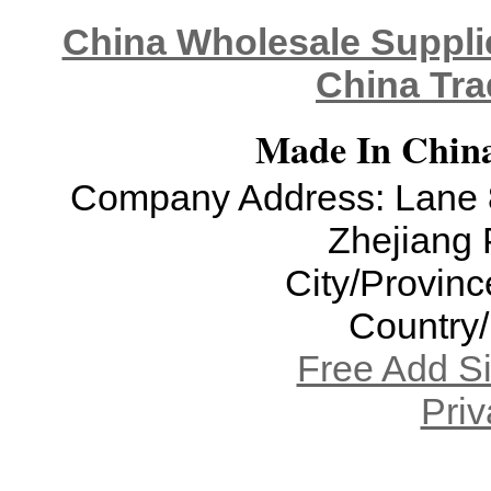
China Wholesale Supplie
China Tra
Made In China
Company Address: Lane 8
Zhejiang 
City/Provinc
Country
Free Add S
Priv