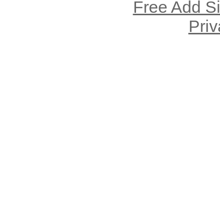
Free Add S
Priv