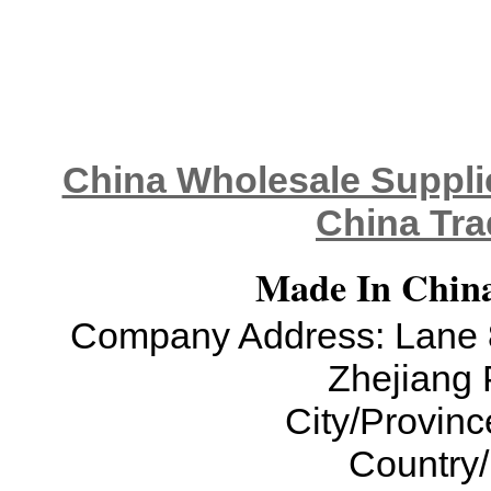
China Wholesale Supplie
China Tra
Made In China
Company Address: Lane 8
Zhejiang 
City/Provinc
Country