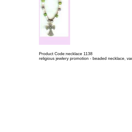
Product Code:necklace 1138
religious jewlery promotion - beaded necklace, var