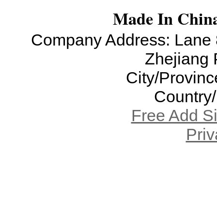
Made In China
Company Address: Lane 8
Zhejiang 
City/Provinc
Country
Free Add S
Priv