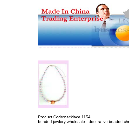
Product Code:necklace 1154
beaded jewlery wholesale - decorative beaded cho