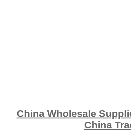
China Wholesale Supplie
China Tra