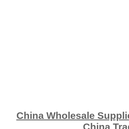
China Wholesale Supplie
China Tra