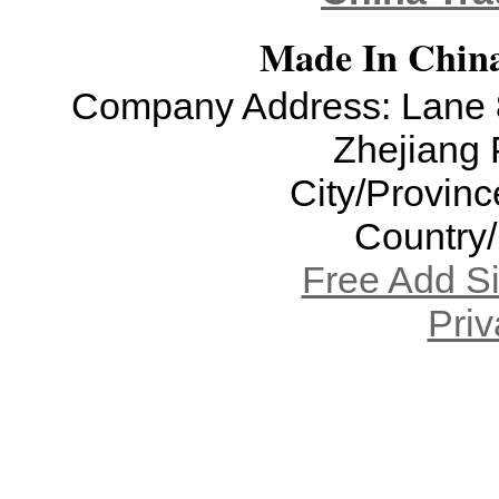
Made In China
Company Address: Lane 8
Zhejiang 
City/Provinc
Country
Free Add S
Priv