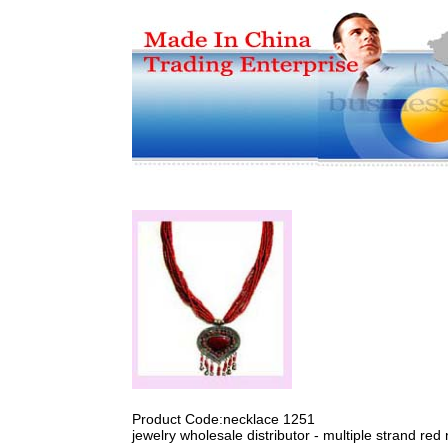
Product Code:necklace 1251
jewelry wholesale distributor - multiple strand re