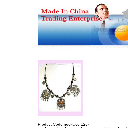
Product Code:necklace 1254