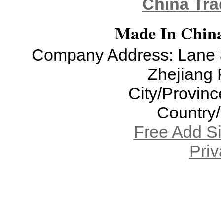
China Tra
Made In China
Company Address: Lane 8
Zhejiang 
City/Provinc
Country
Free Add S
Priv