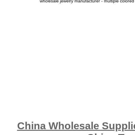
wholesale jewelry manufacturer - multiple colored
China Wholesale Supplie