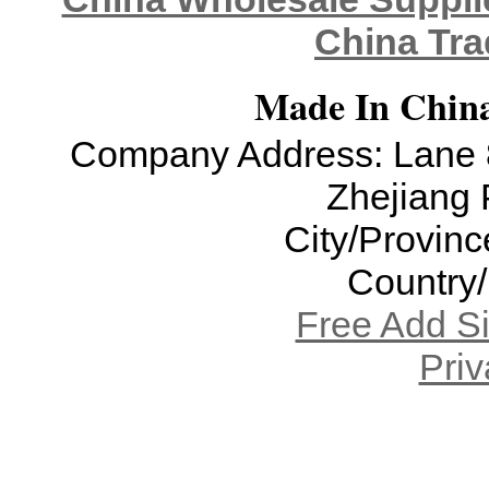
China Tra
Made In China
Company Address: Lane 8
Zhejiang 
City/Provinc
Country
Free Add S
Priv