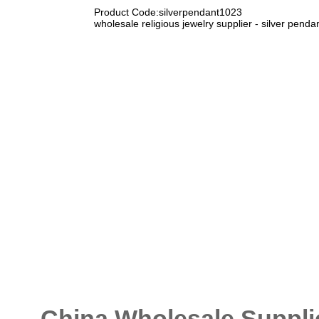
Product Code:silverpendant1023
wholesale religious jewelry supplier - silver pen
China Wholesale Supplie