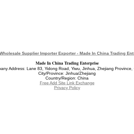
Wholesale Supplier Importer Exporter - Made In China Trading Ent
Made In China Trading Enterprise
ny Address: Lane 83, Yidong Road, Yiwu, Jinhua, Zhejiang Province,
City/Province: Jinhua/Zhejiang
Country/Region: China
Free Add Site Link Exchange
Privacy Policy