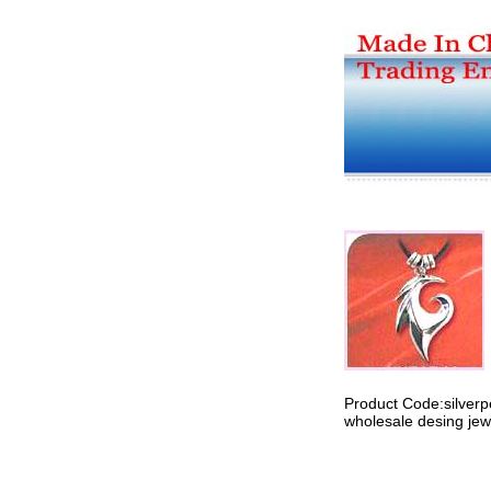
Product Code:silver
wholesale desing jewe