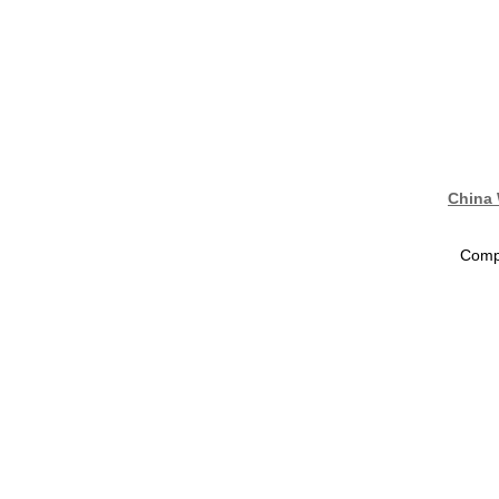
China 
Compa