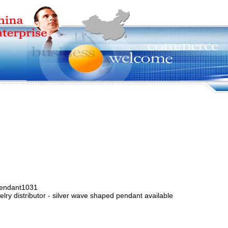
pendant1031
lry distributor - silver wave shaped pendant available