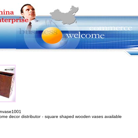
envase1001
ome decor distributor - square shaped wooden vases available