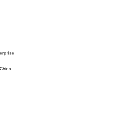
erprise
 China