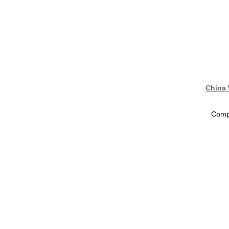
China 
Compa