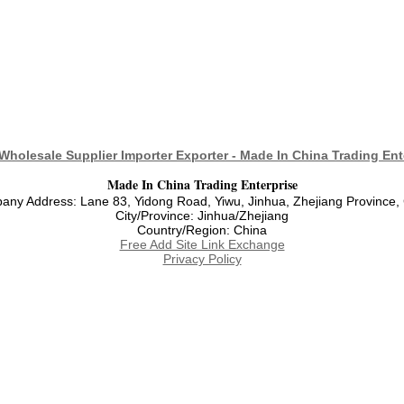
Wholesale Supplier Importer Exporter - Made In China Trading Ent
Made In China Trading Enterprise
ny Address: Lane 83, Yidong Road, Yiwu, Jinhua, Zhejiang Province,
City/Province: Jinhua/Zhejiang
Country/Region: China
Free Add Site Link Exchange
Privacy Policy