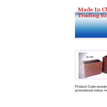
Product Code:wood
promotional indoor h