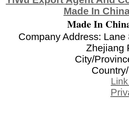
Made In China
Made In China
Company Address: Lane 8
Zhejiang 
City/Provinc
Country
Lin
Priv