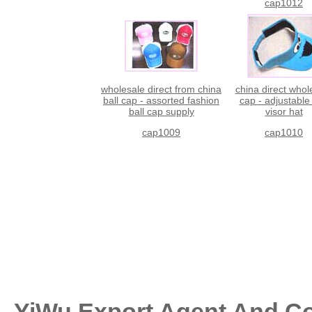
cap1012
wholesale direct from china
china direct whol
ball cap - assorted fashion
cap - adjustable
ball cap supply
visor hat
cap1009
cap1010
YiWu Export Agent And Co