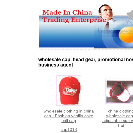
wholesale cap, head gear, promotional no
business agent
wholesale clothing in china
china clothin
cap - Fashion vanilla coke
wholesale cap
ball cap
adjustable sun v
hat
cap1013