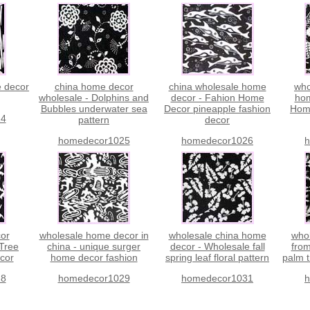
e decor
china home decor
china wholesale home
who
wholesale - Dolphins and
decor - Fahion Home
hom
Bubbles underwater sea
Decor pineapple fashion
Hom
24
pattern
decor
homedecor1025
homedecor1026
h
or
wholesale home decor in
wholesale china home
who
 Tree
china - unique surger
decor - Wholesale fall
from
cor
home decor fashion
spring leaf floral pattern
palm 
28
homedecor1029
homedecor1031
h