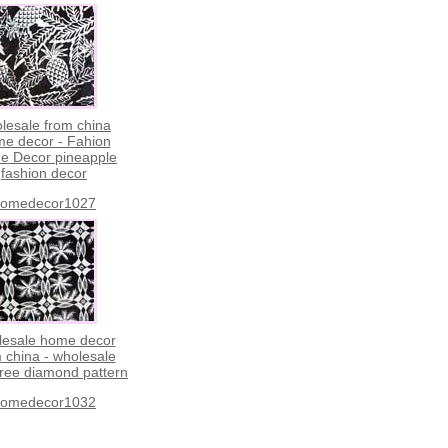
lesale from china
e decor - Fahion
e Decor pineapple
fashion decor
omedecor1027
lesale home decor
 china - wholesale
tree diamond pattern
omedecor1032