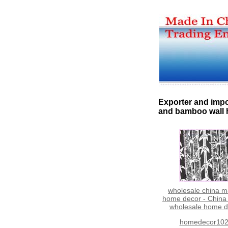
Exporter and impo
and bamboo wall
wholesale china m
home decor - China
wholesale home d
homedecor10