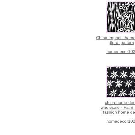
China Import - hom
floral pattern
homedecor10
china home dec
wholesale - Palm
fashion home de
homedecor10