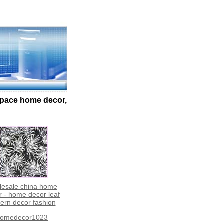
 space home decor,
lesale china home
r - home decor leaf
tern decor fashion
omedecor1023