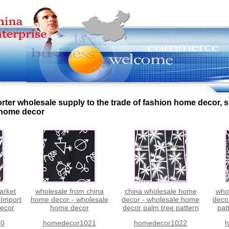
rter wholesale supply to the trade of fashion home decor,
 home decor
arket
wholesale from china
china wholesale home
who
 Import
home decor - wholesale
decor - wholesale home
deco
ecor
home decor
decor palm tree pattern
pat
20
homedecor1021
homedecor1022
h