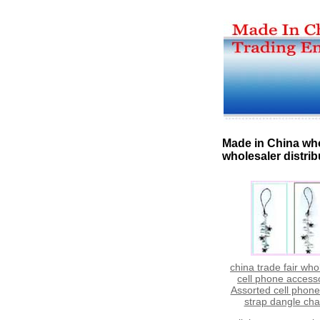
Made in China who
wholesaler distrib
china trade fair who
cell phone access
Assorted cell phon
strap dangle ch