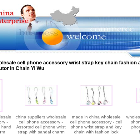
lesale cell phone accessory wrist strap key chain fashion
utor in Chain Yi Wu
lesale
china suppliers wholesale
made in china wholesale
wholesa
ory -
cell phone accessory -
cell phone accessory - cell
phon
e hand
Assorted cell phone wrist
phone wrist strap and key
phon
arm
strap with sandal charm
chain with fashion lock