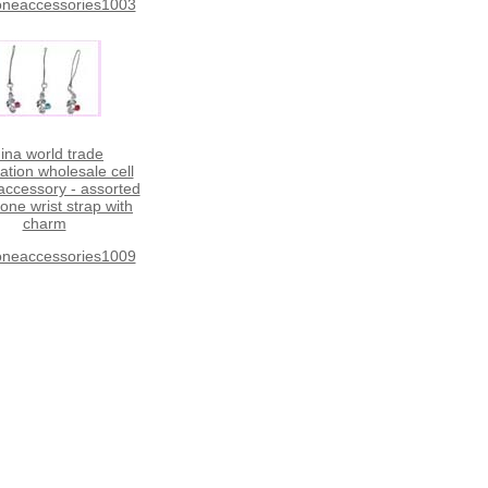
oneaccessories1003
ina world trade
ation wholesale cell
ccessory - assorted
hone wrist strap with
charm
oneaccessories1009