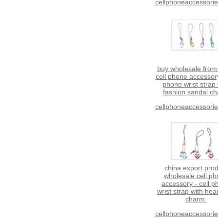
cellphoneaccessori
buy wholesale from
cell phone accessory
phone wrist strap 
fashion sandal c
cellphoneaccessori
china export pro
wholesale cell p
accessory - cell 
wrist strap with hear
charm.
cellphoneaccessori