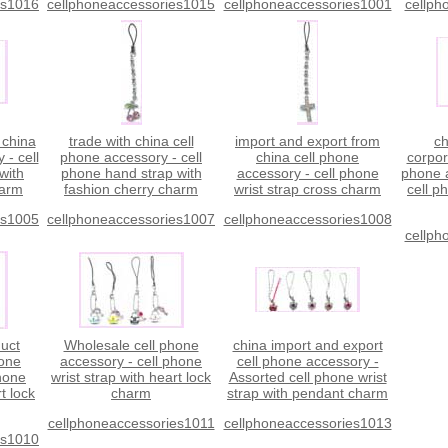
es1016
cellphoneaccessories1015
cellphoneaccessories1001
cellph
 china
trade with china cell
import and export from
ch
 - cell
phone accessory - cell
china cell phone
corpor
with
phone hand strap with
accessory - cell phone
phone a
harm
fashion cherry charm
wrist strap cross charm
cell p
es1005
cellphoneaccessories1007
cellphoneaccessories1008
cellph
duct
Wholesale cell phone
china import and export
hone
accessory - cell phone
cell phone accessory -
phone
wrist strap with heart lock
Assorted cell phone wrist
t lock
charm
strap with pendant charm
cellphoneaccessories1011
cellphoneaccessories1013
es1010