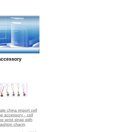
 accessory
le china import cell
e accessory - cell
e wrist strap with
fashion charm